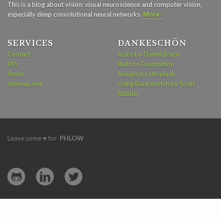
This is a blog about vision: visual neuroscience and computer vision,
especially deep convolutional neural networks.
More ›
SERVICES
DANKESCHÖN
Contact
Icons by Daniel Bruce
RSS
Built on Foundation
Atom
Images by Unsplash
sitemap.xml
Using Backstretch by Scott
Robbin
Leave some ♥ for
PHLOW