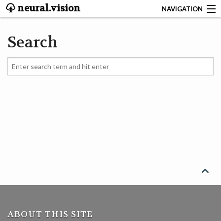
neural.vision
NAVIGATION
ABOUT
Search
SEARCH
CONTACT
START
NEUROSCIENCE
DEEP LEARNING

LINUX
ABOUT THIS SITE